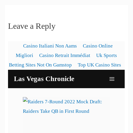
Leave a Reply