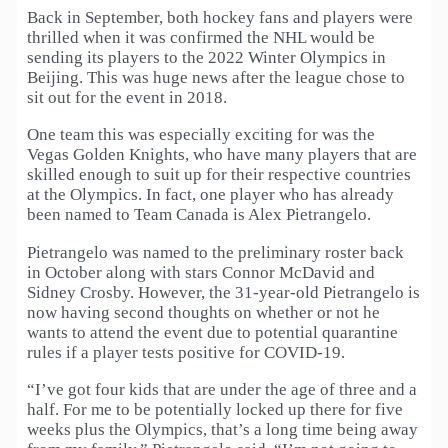
Back in September, both hockey fans and players were
thrilled when it was confirmed the NHL would be
sending its players to the 2022 Winter Olympics in
Beijing. This was huge news after the league chose to
sit out for the event in 2018.
One team this was especially exciting for was the
Vegas Golden Knights, who have many players that are
skilled enough to suit up for their respective countries
at the Olympics. In fact, one player who has already
been named to Team Canada is Alex Pietrangelo.
Pietrangelo was named to the preliminary roster back
in October along with stars Connor McDavid and
Sidney Crosby. However, the 31-year-old Pietrangelo is
now having second thoughts on whether or not he
wants to attend the event due to potential quarantine
rules if a player tests positive for COVID-19.
“I’ve got four kids that are under the age of three and a
half. For me to be potentially locked up there for five
weeks plus the Olympics, that’s a long time being away