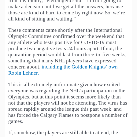
from my family,” Pietrangelo said. “I’m not going to
make a decision until we get all the answers, because
those are kind of hard to come by right now. So, we’re
all kind of sitting and waiting.”
These comments came shortly after the International
Olympic Committee confirmed over the weekend that
any athlete who tests positive for COVID-19 must
produce two negative tests 24 hours apart. If not, the
quarantine period would last from three-to-five weeks,
something that many NHL players have expressed
concern about,
including the Golden Knights’ own
Robin Lehner.
This is all extremely unfortunate given how excited
everyone was regarding the NHL’s participation in the
Olympics, but at this point it seems more likely than
not that the players will not be attending. The virus has
spread rapidly around the league this past week, and
has forced the Calgary Flames to postpone a number of
games.
If, somehow, the players are still able to attend, the