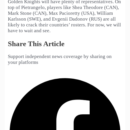
Golden Knights will have plenty of representatives. On
top of Pietrangelo, players like Shea Theodore (CAN),
Mark Stone (CAN), Max Pacioretty (USA), William
Karlsson (SWE), and Evgenii Dadonov (RUS) are all
likely to crack their countries’ rosters. For now, we will
have to wait and see.
Share This Article
Support independent news coverage by sharing on
your platforms