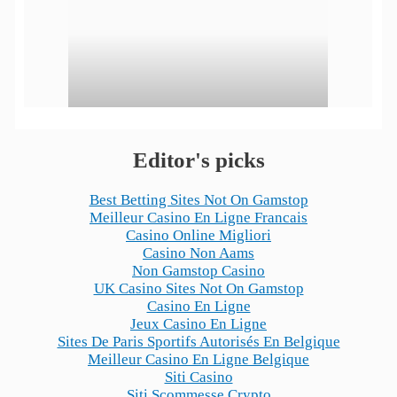
Editor's picks
Best Betting Sites Not On Gamstop
Meilleur Casino En Ligne Francais
Casino Online Migliori
Casino Non Aams
Non Gamstop Casino
UK Casino Sites Not On Gamstop
Casino En Ligne
Jeux Casino En Ligne
Sites De Paris Sportifs Autorisés En Belgique
Meilleur Casino En Ligne Belgique
Siti Casino
Siti Scommesse Crypto