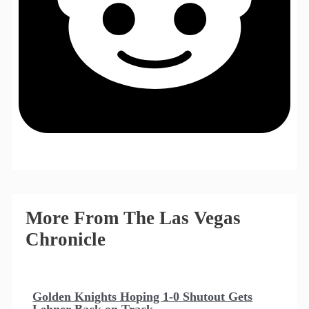
More From The Las Vegas
Chronicle
Golden Knights Hoping 1-0 Shutout Gets
Lehner Back on Track