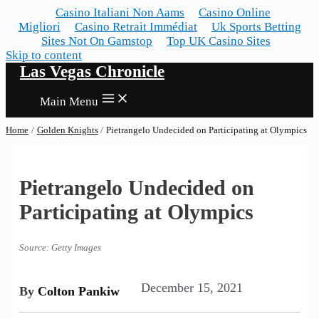
Casino Italiani Non Aams
Casino Online
Migliori
Casino Retrait Immédiat
Uk Sports Betting
Sites Not On Gamstop
Top UK Casino Sites
Skip to content
Las Vegas Chronicle
Main Menu
Home
Golden Knights
Pietrangelo Undecided on Participating at Olympics
Pietrangelo Undecided on
Participating at Olympics
Source: Getty Images
December 15, 2021
By
Colton Pankiw