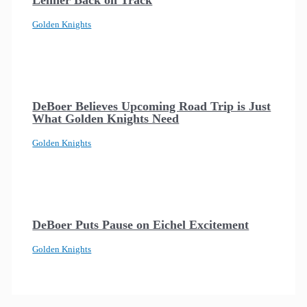
Golden Knights
DeBoer Believes Upcoming Road Trip is Just
What Golden Knights Need
Golden Knights
DeBoer Puts Pause on Eichel Excitement
Golden Knights