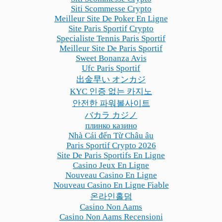
Siti Scommesse Crypto
Meilleur Site De Poker En Ligne
Site Paris Sportif Crypto
Specialiste Tennis Paris Sportif
Meilleur Site De Paris Sportif
Sweet Bonanza Avis
Ufc Paris Sportif
出金早い オンカジ
KYC 인증 없는 카지노
안전한 파워볼사이트
バカラ カジノ
плинко казино
Nhà Cái đến Từ Châu âu
Paris Sportif Crypto 2026
Site De Paris Sportifs En Ligne
Casino Jeux En Ligne
Nouveau Casino En Ligne
Nouveau Casino En Ligne Fiable
온라인홀덤
Casino Non Aams
Casino Non Aams Recensioni