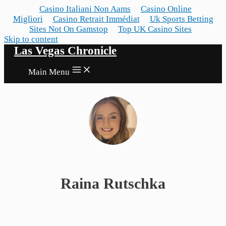
Casino Italiani Non Aams
Casino Online
Migliori
Casino Retrait Immédiat
Uk Sports Betting
Sites Not On Gamstop
Top UK Casino Sites
Skip to content
Las Vegas Chronicle
Main Menu
Raina Rutschka