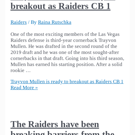
breakout as Raiders CB 1
Raiders
/ By
Raina Rutschka
One of the most exciting members of the Las Vegas
Raiders defense is third-year cornerback Trayvon
Mullen. He was drafted in the second round of the
2019 draft and he was one of the most sought-after
cornerbacks in that draft. Going into his third season,
Mullen has earned his starting position. After a solid
rookie …
Trayvon Mullen is ready to breakout as Raiders CB 1
Read More »
The Raiders have been
breaking barriers from the