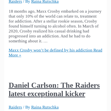
Raiders
/ By
Raina Rutschka
18 months ago, Maxx Crosby embarked on a journey
that only 10% of the world can relate to, treatment
for addiction. After a stellar rookie season, Crosby
found himself turning to alcohol often. In March of
2020, Crosby realized his casual drinking had
progressed into an addiction. And he had to do
something about it. …
Maxx Crosby won’t be defined by his addiction
Read
More »
Daniel Carlson: The Raiders
latest exceptional kicker
Raiders
/ By
Raina Rutschka