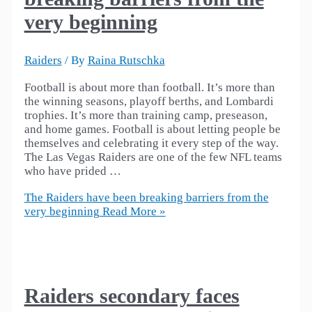
very beginning
Raiders
/ By
Raina Rutschka
Football is about more than football. It’s more than
the winning seasons, playoff berths, and Lombardi
trophies. It’s more than training camp, preseason,
and home games. Football is about letting people be
themselves and celebrating it every step of the way.
The Las Vegas Raiders are one of the few NFL teams
who have prided …
The Raiders have been breaking barriers from the
very beginning
Read More »
Raiders secondary faces