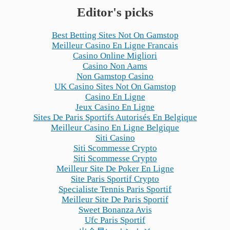
Editor's picks
Best Betting Sites Not On Gamstop
Meilleur Casino En Ligne Francais
Casino Online Migliori
Casino Non Aams
Non Gamstop Casino
UK Casino Sites Not On Gamstop
Casino En Ligne
Jeux Casino En Ligne
Sites De Paris Sportifs Autorisés En Belgique
Meilleur Casino En Ligne Belgique
Siti Casino
Siti Scommesse Crypto
Siti Scommesse Crypto
Meilleur Site De Poker En Ligne
Site Paris Sportif Crypto
Specialiste Tennis Paris Sportif
Meilleur Site De Paris Sportif
Sweet Bonanza Avis
Ufc Paris Sportif