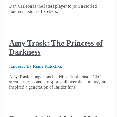
Dan Carlson is the latest player to join a storied
Raiders history of kickers.
Amy Trask: The Princess of
Darkness
Raiders
/ By
Raina Rutschka
Amy Trask’s impact as the NFL’s first female CEO
stretches to women in sports all over the country, and
inspired a generation of Raider fans.