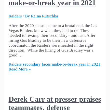
make-or-break year in 2021
Raiders
/ By
Raina Rutschka
After the 2020 season came to a brutal end, the Las
Vegas Raiders knew what they had to do. They
needed to revamp their secondary - and fast. After
hiring Gus Bradley to be their new defensive
coordinator, the Raiders were headed in the right
direction. While the hiring of Gus Bradley was a
good …
Raiders secondary faces make-or-break year in 2021
Read More »
Derek Carr at presser praises
teammates, defense