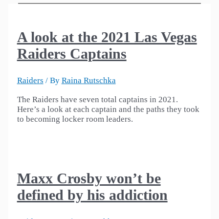
A look at the 2021 Las Vegas
Raiders Captains
Raiders
/ By
Raina Rutschka
The Raiders have seven total captains in 2021.
Here’s a look at each captain and the paths they took
to becoming locker room leaders.
Maxx Crosby won’t be
defined by his addiction