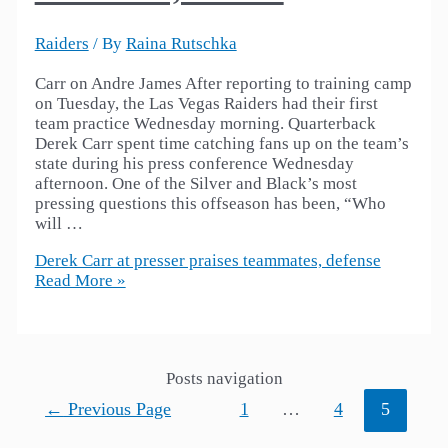
Raiders
/ By
Raina Rutschka
Carr on Andre James After reporting to training camp
on Tuesday, the Las Vegas Raiders had their first
team practice Wednesday morning. Quarterback
Derek Carr spent time catching fans up on the team’s
state during his press conference Wednesday
afternoon. One of the Silver and Black’s most
pressing questions this offseason has been, “Who
will …
Derek Carr at presser praises teammates, defense
Read More »
Posts navigation
←
Previous Page
1
…
4
5