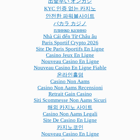
出金早い オンカジ
KYC 인증 없는 카지노
안전한 파워볼사이트
バカラ カジノ
плинко казино
Nhà Cái đến Từ Châu âu
Paris Sportif Crypto 2026
Site De Paris Sportifs En Ligne
Casino Jeux En Ligne
Nouveau Casino En Ligne
Nouveau Casino En Ligne Fiable
온라인홀덤
Casino Non Aams
Casino Non Aams Recensioni
Retrait Gain Casino
Siti Scommesse Non Aams Sicuri
해외 카지노 사이트
Casino Non Aams Legali
Site De Casino En Ligne
카지노코인
Nouveau Casino En Ligne