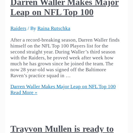
Darren Waller Makes Major
Leap on NFL Top 100
Raiders
/ By
Raina Rutschka
After a record-breaking season, Darren Waller finds
himself on the NFL Top 100 Players list for the
second straight year. During Waller’s third season
with the Raiders, he proved week after week how
much he has grown since he joined the team. The
now 28 year-old was signed off the Baltimore
Raven’s practice squad in …
Darren Waller Makes Major Leap on NFL Top 100
Read More »
Trayvon Mullen is ready to