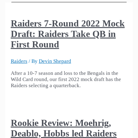
Raiders 7-Round 2022 Mock
Draft: Raiders Take QB in
First Round
Raiders
/ By
Devin Shepard
After a 10-7 season and loss to the Bengals in the
Wild Card round, our first 2022 mock draft has the
Raiders selecting a quarterback.
Rookie Review: Moehrig,
Deablo, Hobbs led Raiders