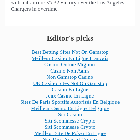
with a dramatic 35-32 victory over the Los Angeles
Chargers in overtime.
Editor's picks
Best Betting Sites Not On Gamstop
Meilleur Casino En Ligne Francais
Casino Online Migliori
Casino Non Aams
Non Gamstop Casino
UK Casino Sites Not On Gamstop
Casino En Ligne
Jeux Casino En Ligne
Sites De Paris Sportifs Autorisés En Belgique
Meilleur Casino En Ligne Belgique
Siti Casino
Siti Scommesse Crypto
Siti Scommesse Crypto
Meilleur Site De Poker En Ligne
Site Paris Sportif Crypto