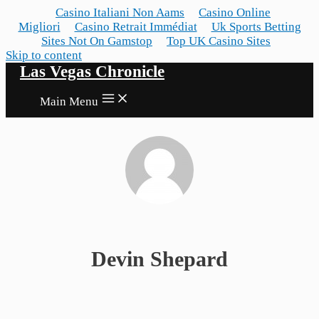
Casino Italiani Non Aams
Casino Online
Migliori
Casino Retrait Immédiat
Uk Sports Betting
Sites Not On Gamstop
Top UK Casino Sites
Skip to content
Las Vegas Chronicle
Main Menu
Devin Shepard