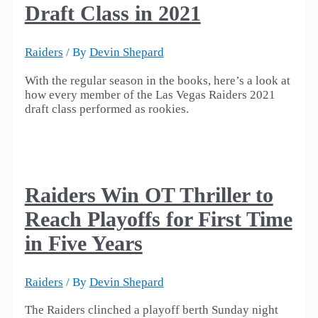
Draft Class in 2021
Raiders
/ By
Devin Shepard
With the regular season in the books, here’s a look at
how every member of the Las Vegas Raiders 2021
draft class performed as rookies.
Raiders Win OT Thriller to
Reach Playoffs for First Time
in Five Years
Raiders
/ By
Devin Shepard
The Raiders clinched a playoff berth Sunday night