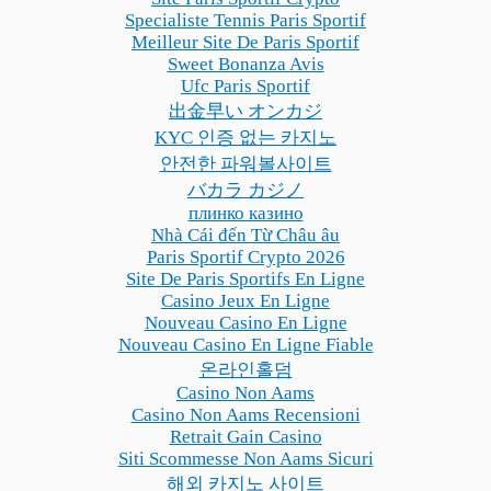
Specialiste Tennis Paris Sportif
Meilleur Site De Paris Sportif
Sweet Bonanza Avis
Ufc Paris Sportif
出金早い オンカジ
KYC 인증 없는 카지노
안전한 파워볼사이트
バカラ カジノ
плинко казино
Nhà Cái đến Từ Châu âu
Paris Sportif Crypto 2026
Site De Paris Sportifs En Ligne
Casino Jeux En Ligne
Nouveau Casino En Ligne
Nouveau Casino En Ligne Fiable
온라인홀덤
Casino Non Aams
Casino Non Aams Recensioni
Retrait Gain Casino
Siti Scommesse Non Aams Sicuri
해외 카지노 사이트